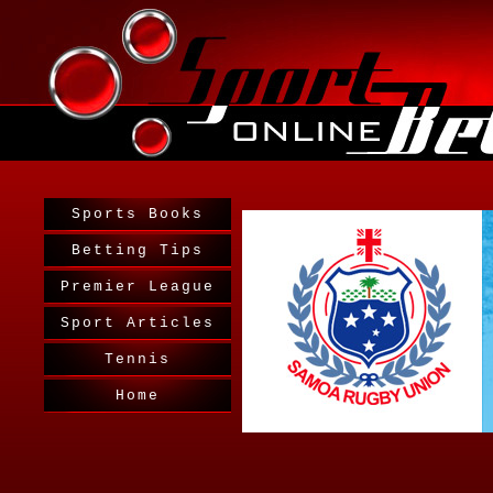
Sports Books
Betting Tips
Premier League
Sport Articles
Tennis
Home