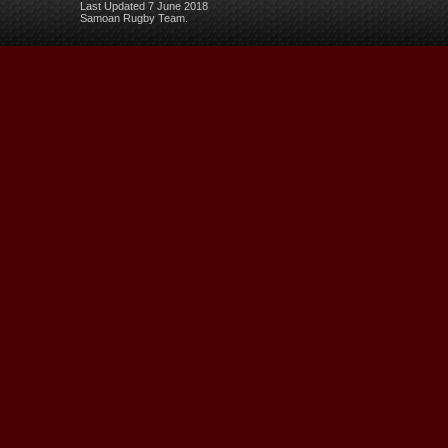
Last Updated 7 June 2018
Samoan Rugby Team.