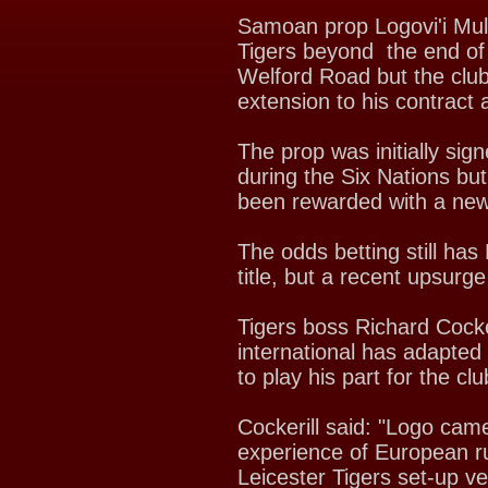
Samoan prop Logovi'i Muli
Tigers beyond the end of 
Welford Road but the clu
extension to his contract 
The prop was initially si
during the Six Nations bu
been rewarded with a new
The odds betting still has
title, but a recent upsurg
Tigers boss Richard Cock
international has adapted 
to play his part for the clu
Cockerill said: "Logo cam
experience of European ru
Leicester Tigers set-up ve