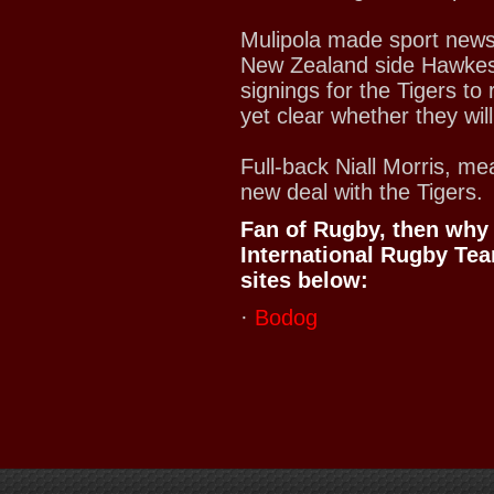
Mulipola made sport news 
New Zealand side Hawkes 
signings for the Tigers to
yet clear whether they wil
Full-back Niall Morris, me
new deal with the Tigers.
Fan of Rugby, then why 
International Rugby Tea
sites below:
·
Bodog